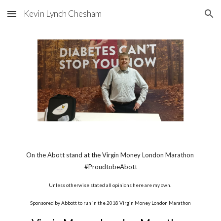
Kevin Lynch Chesham
Skip to main content
Skip to navigation
On the Abott stand at the Virgin Money London Marathon 
#ProudtobeAbott
Unless otherwise stated all opinions here are my own. 
Sponsored by Abbott to run in the 2018 Virgin Money London Marathon