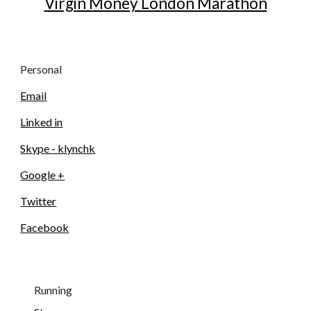
Virgin Money London Marathon
Personal
Email
Linked in
Skype - klynchk
Google +
Twitter
Facebook
Running